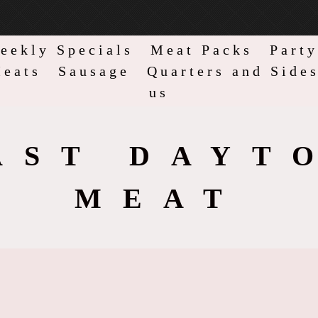
eekly Specials
Meat Packs
Party
eats
Sausage
Quarters and Side
us
AST DAYT
MEAT