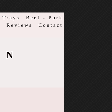
 Trays
Beef - Pork
s
Reviews
Contact
ON