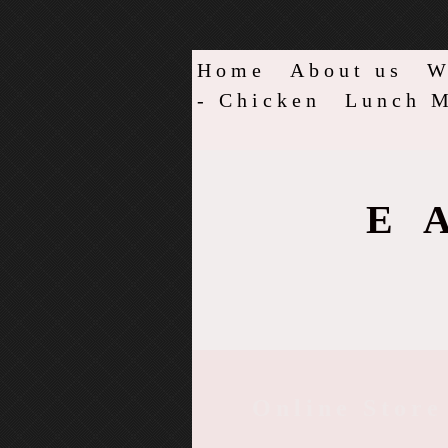
Home
About us
W
- Chicken
Lunch M
E
Online Store