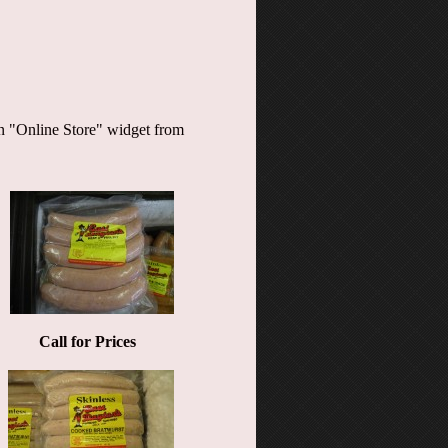
 an "Online Store" widget from
Call for Prices