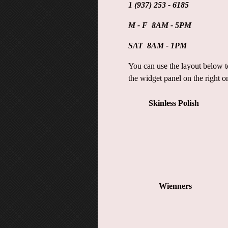
1 (937) 253 - 6185
M - F 8AM - 5PM
SAT 8AM - 1PM
You can use the layout below to
the widget panel on the right o
Skinless Polish
Wienners