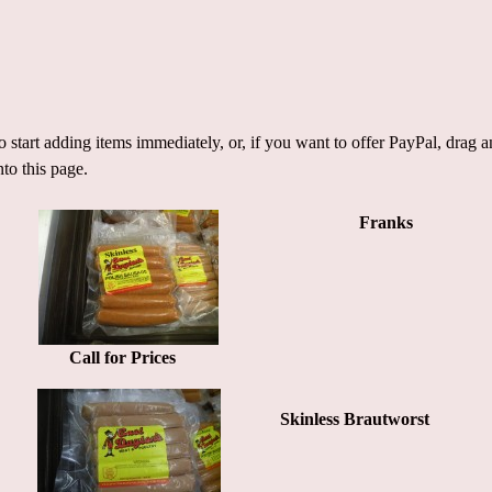
 start adding items immediately, or, if you want to offer PayPal, drag
nto this page.
Franks
Call for Prices
Skinless Brautworst